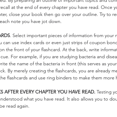
ed. By preparing an outline of important topics and conce
 recall at the end of every chapter you have read. Once 
apter, close your book then go over your outline. Try to 
 each note you have jot down. 
ARDS
. Select important pieces of information from your 
ou can use index cards or even just strips of coupon bond
n the front of your flashcard. At the back, write informat
 cue. For example, if you are studying bacteria and dise
ite the name of the bacteria in front (this serves as you
ack. By merely creating the flashcards, you are already m
the flashcards and use ring binders to make them more 
S AFTER EVERY CHAPTER YOU HAVE READ.
 Testing y
 understood what you have read. It also allows you to do
be read again. 