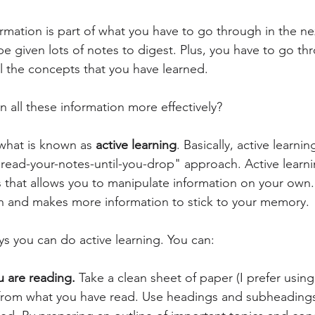
ormation is part of what you have to go through in the n
 be given lots of notes to digest. Plus, you have to go th
ll the concepts that you have learned. 
 all these information more effectively?
what is known as 
active learning
. Basically, active learni
 "read-your-notes-until-you-drop" approach. Active lear
s that allows you to manipulate information on your own.
and makes more information to stick to your memory.
ys you can do active learning. You can:
 are reading. 
Take a clean sheet of paper (I prefer usi
from what you have read. Use headings and subheadings