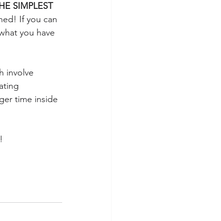
HE SIMPLEST 
ned! If you can 
 what you have 
h involve 
ating 
ger time inside 
! 