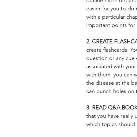
outline more organiz
easier for you to do
with a particular ch
important points for
2. CREATE FLASHC
create flashcards. Y
question or any cue o
associated with your
with them, you can wr
the disease at the b
can punch holes on 
3. READ Q&A BOOK
that you have really
which topics should 