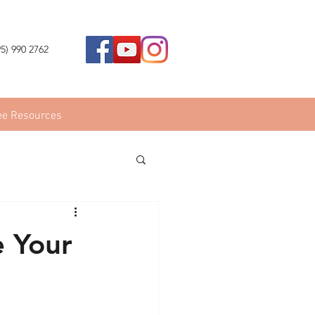
95) 990 2762
ee Resources
e Your