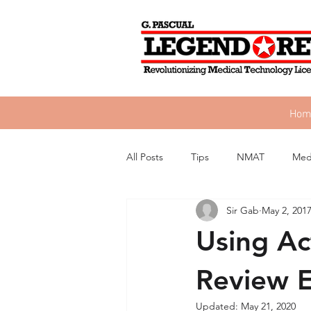
Hom
All Posts
Tips
NMAT
Med
Sir Gab
May 2, 201
Using Ac
Review 
Updated:
May 21, 2020