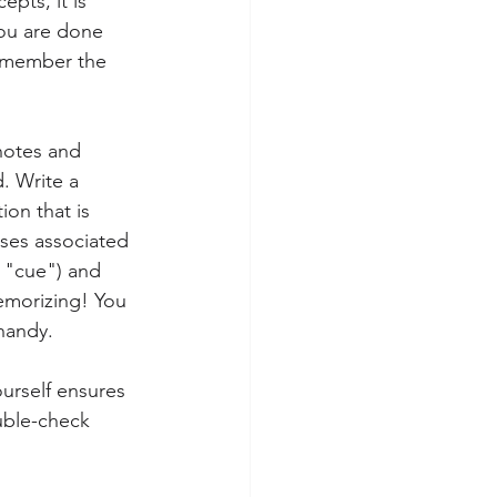
pts, it is 
you are done 
remember the 
notes and 
. Write a 
ion that is 
ases associated 
r "cue") and 
emorizing! You 
handy. 
ourself ensures 
uble-check 