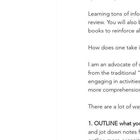
Learning tons of inf
review. You will also
books to reinforce a
How does one take in
I am an advocate of 
from the traditional
engaging in activitie
more comprehension 
There are a lot of wa
1. OUTLINE what you
and jot down notes 