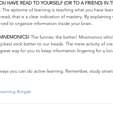
OU HAVE READ TO YOURSELF (OR TO A FRIEND) IN T
.
 The epitome of learning is teaching what you have lear
ead, that is a clear indication of mastery. By explaining
rced to organize information inside your brain.
E MNEMONICS!
 The funnier, the better! Mnemonics whic
jokes) stick better to our heads. The mere activity of cre
great way for you to keep information lingering for a lon
 ways you can do active learning. Remember, study smart
learning
#sirgab