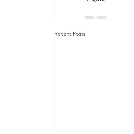
Recent Posts