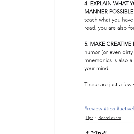
4. EXPLAIN WHAT Y
MANNER POSSIBLE
teach what you have r
read, you are also fo
5. MAKE CREATIV
humor (or even dirty 
mnemonics is also a 
your mind.
These are just a few
#review
#tips
#active
Tips
Board exam