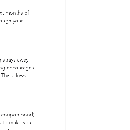
ext months of 
rough your 
ng strays away 
ning encourages 
 This allows 
ng coupon bond) 
 to make your 