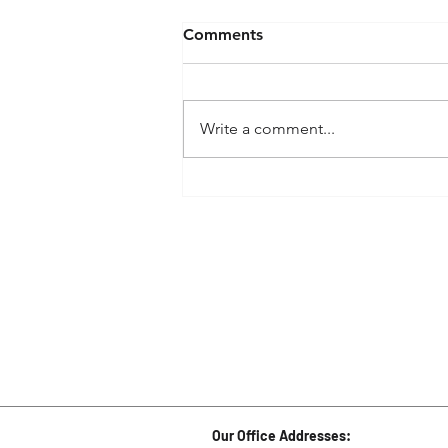
Comments
Write a comment...
How to prepare for the
National Medical Admission
Test (NMAT) While Staying
at Home
Our Office Addresses: