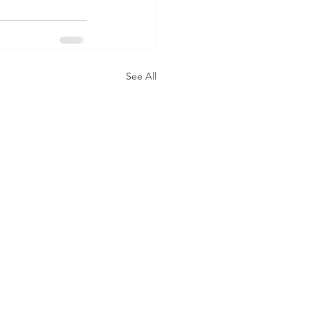
See All