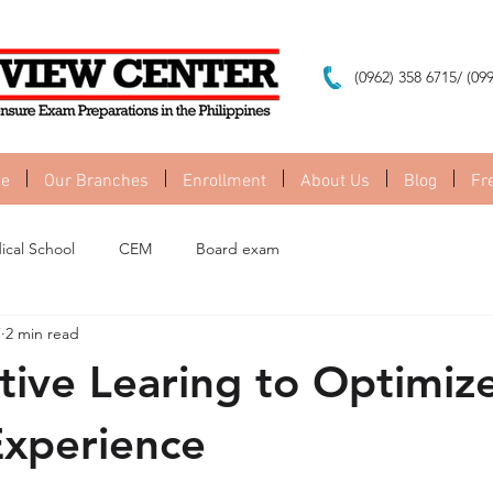
(0962) 358 6715/ (09
e
Our Branches
Enrollment
About Us
Blog
Fr
ical School
CEM
Board exam
7
2 min read
tive Learing to Optimiz
Experience