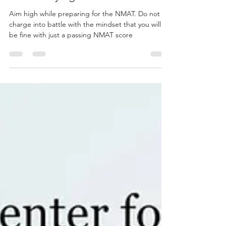
While Staying at Home
Aim high while preparing for the NMAT. Do not
charge into battle with the mindset that you will
be fine with just a passing NMAT score