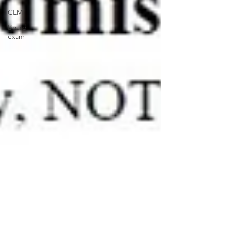
CEM
Board
exam