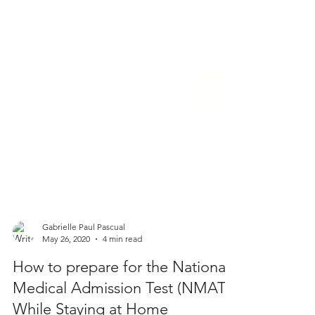
Gabrielle Paul Pascual
May 26, 2020
4 min read
How to prepare for the National
Medical Admission Test (NMAT)