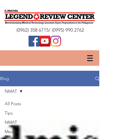
(0962) 358 6715
/
(0995) 990 2762
Blog
NMAT
All Posts
Tips
NMAT
Medical
School