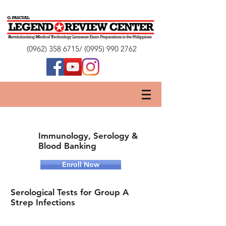
(0962) 358 6715
/
(0995) 990 2762
Immunology, Serology &
Blood Banking
Enroll Now
Serological Tests for Group A
Strep Infections