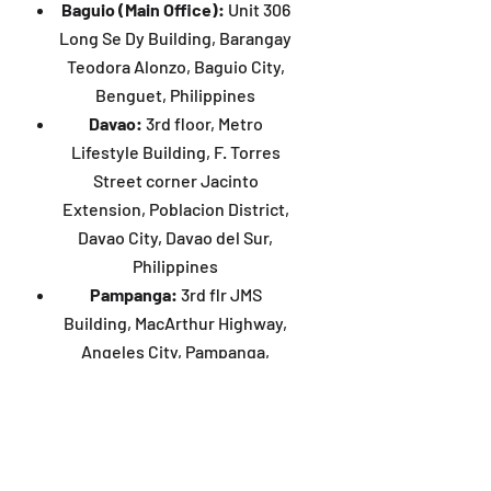
Baguio (Main Office):
Unit 306
Long Se Dy Building, Barangay
Teodora Alonzo, Baguio City,
Benguet, Philippines
Davao:
3rd floor, Metro
Lifestyle Building, F. Torres
Street corner Jacinto
Extension, Poblacion District,
Davao City, Davao del Sur,
Philippines
Pampanga:
3rd flr JMS
Building, MacArthur Highway,
Angeles City, Pampanga,
Philippines
Manila:
4th flr JMT Hub
Building, 1318 Gerardo Tuazon
Street, Sampaloc, Manila,