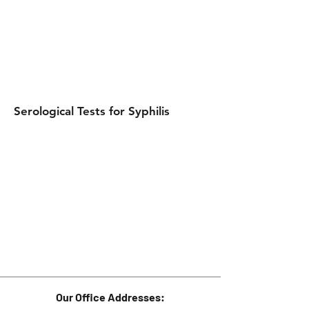
Serological Tests for Syphilis
Our Office Addresses: